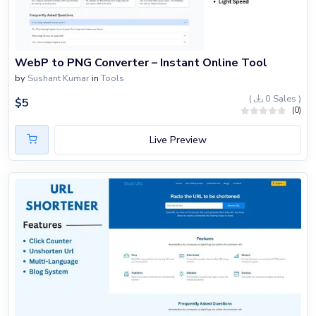
WebP to PNG Converter – Instant Online Tool
by
Sushant Kumar
in
Tools
(
0 Sales )
$
5
(0)
Live Preview