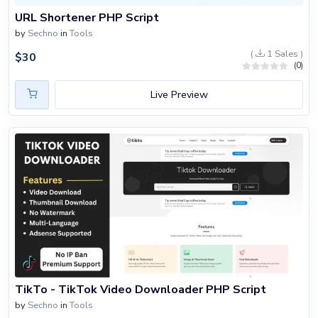
URL Shortener PHP Script
by
Sechno
in
Tools
(
1 Sales )
$
30
(0)
Live Preview
TikTo - TikTok Video Downloader PHP Script
by
Sechno
in
Tools