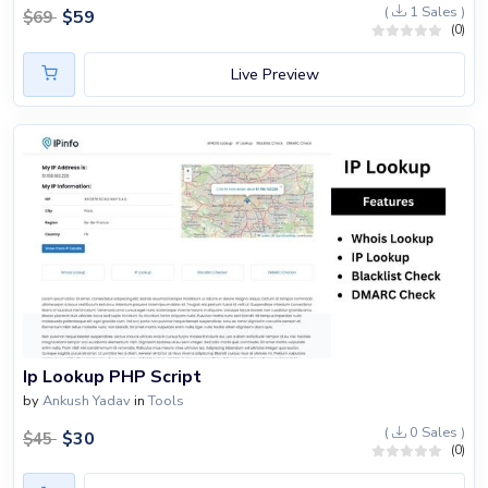
(
1 Sales )
$
59
$
69
(0)
Live Preview
Ip Lookup PHP Script
by
Ankush Yadav
in
Tools
(
0 Sales )
$
30
$
45
(0)