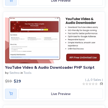
Live Preview
YouTube Video & Audio Downloader PHP Script
by
Sechno
in
Tools
(
0 Sales )
$
29
$
59
(0)
Live Preview