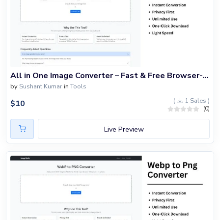
All in One Image Converter – Fast & Free Browser-Based Image Format Tool
by
Sushant Kumar
in
Tools
(
1 Sales )
$
10
(0)
Live Preview