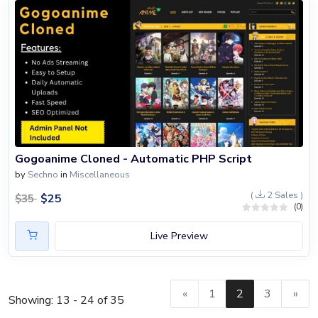
Gogoanime Cloned - Automatic PHP Script
by
Sechno
in
Miscellaneous
(
2 Sales )
$
25
$
35
(0)
Live Preview
«
1
2
3
»
Showing: 13 - 24 of 35