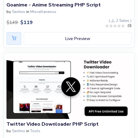
Blog
Goanime - Anime Streaming PHP Script
by
Sechno
in
Miscellaneous
Login
(
2 Sales )
$
119
$
149
(0)
Register
Live Preview
Location
USD ($)
Twitter Video Downloader PHP Script
by
Sechno
in
Tools