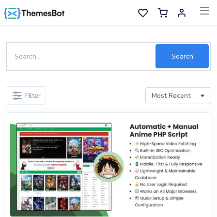
Skip to main content
Sell Now
Search
Main Menu
Filter
Categories
Home
Wishlist
Contact
Products