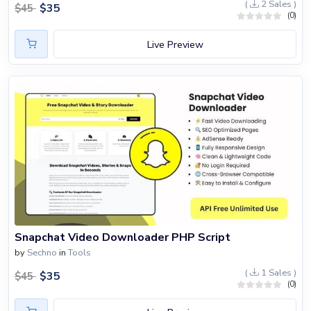
(
2 Sales )
$
35
$
45
(0)
Live Preview
Snapchat Video Downloader PHP Script
by
Sechno
in
Tools
(
1 Sales )
$
35
$
45
(0)