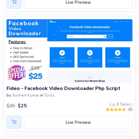
Live Preview
Fideo - Facebook Video Downloader Php Script
by
Sushant Kumar
in
Tools
(
8 Sales )
$
25
$
35
(1)
Live Preview