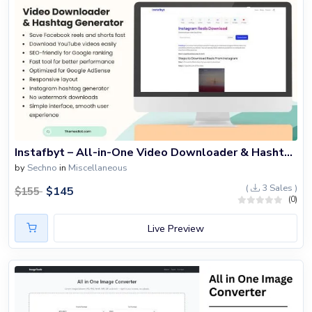
Instafbyt – All-in-One Video Downloader & Hashtag Generator Script
by
Sechno
in
Miscellaneous
(
3 Sales )
$
145
$
155
(0)
Live Preview