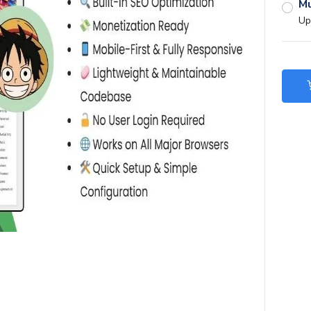
Mu
Up