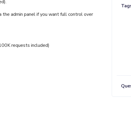
d).
Tag
the admin panel if you want full control over
100K requests included)
Ques