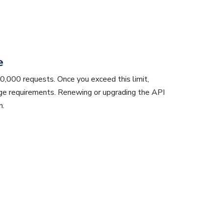
e
0,000 requests. Once you exceed this limit,
age requirements. Renewing or upgrading the API
n.