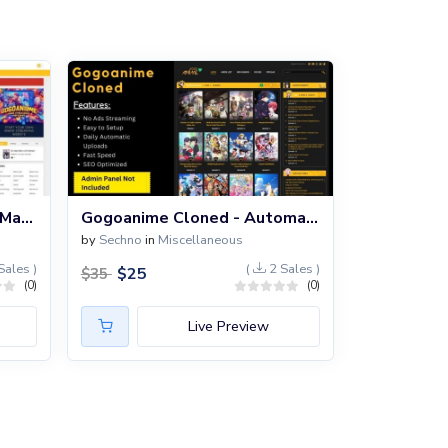
GoGo Anime PHP Script - Manual
Gogoanime Cloned - Automatic PHP Script
by
Sechno
in
Miscellaneous
Sales )
(
2 Sales )
$
25
$
35
(0)
(0)
Live Preview