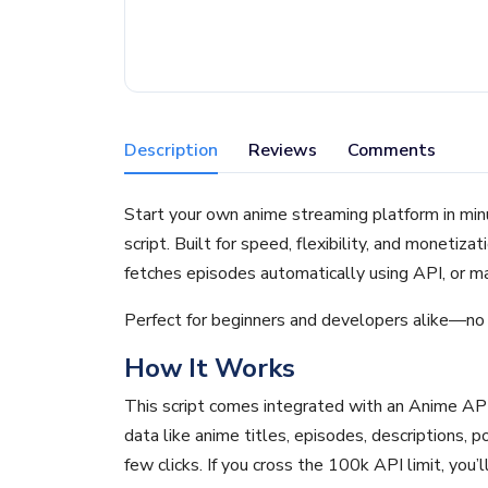
Description
Reviews
Comments
Start your own anime streaming platform in mi
script. Built for speed, flexibility, and monetizat
fetches episodes automatically using API, or m
Perfect for beginners and developers alike—no 
How It Works
This script comes integrated with an Anime API
data like anime titles, episodes, descriptions, p
few clicks. If you cross the 100k API limit, you