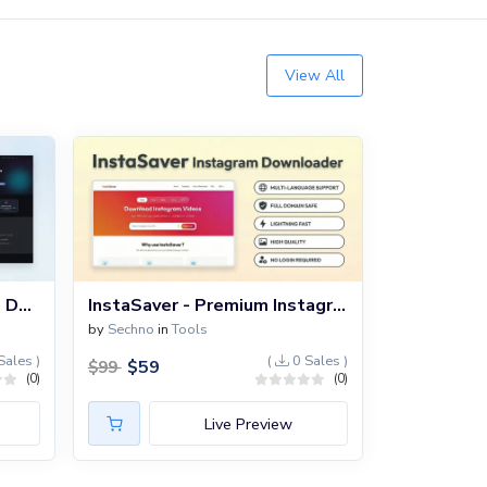
View All
TumbLoad – Tumblr Video Downloader Script
InstaSaver - Premium Instagram Downloader PHP Script
by
Sechno
in
Tools
Sales )
(
0 Sales )
$
59
$
99
(0)
(0)
Live Preview