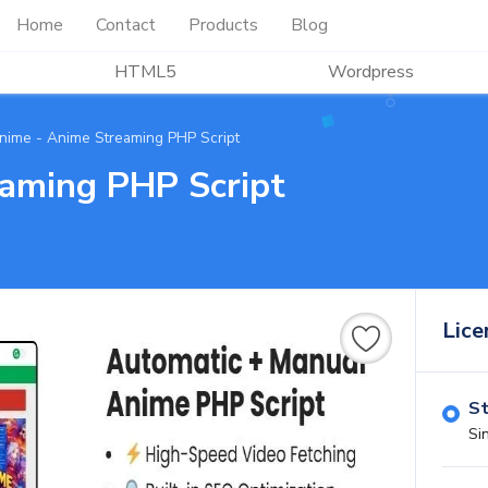
Home
Contact
Products
Blog
HTML5
Wordpress
nime - Anime Streaming PHP Script
aming PHP Script
Lice
St
Si