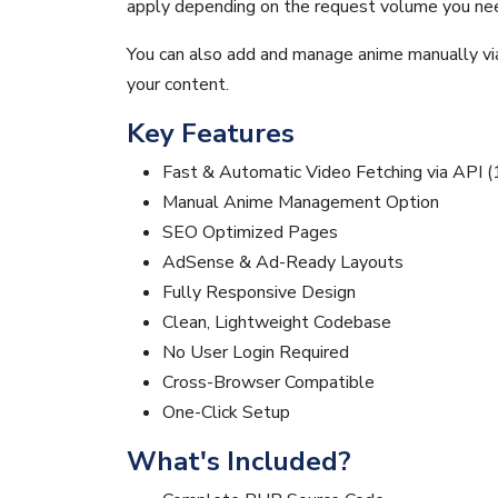
apply depending on the request volume you nee
You can also add and manage anime manually via 
your content.
Key Features
Fast & Automatic Video Fetching via API (
Manual Anime Management Option
SEO Optimized Pages
AdSense & Ad-Ready Layouts
Fully Responsive Design
Clean, Lightweight Codebase
No User Login Required
Cross-Browser Compatible
One-Click Setup
What's Included?