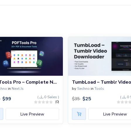
PDFTools Pro – Complete Next.js PDF Converter & Document Processing Platform with 20+ Tools
chno
in
Next Js
by
Sechno
in
Tools
(
0 Sales )
(
0 
$
99
$
25
9
$
35
(0)
Live Preview
Live Preview