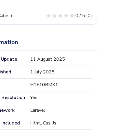
ales
)
0 / 5 (0)
rmation
 Update
11 August 2025
ished
1 July 2025
H1F10BMX1
 Resolution
Yes
mework
Laravel
s Included
Html, Css, Js