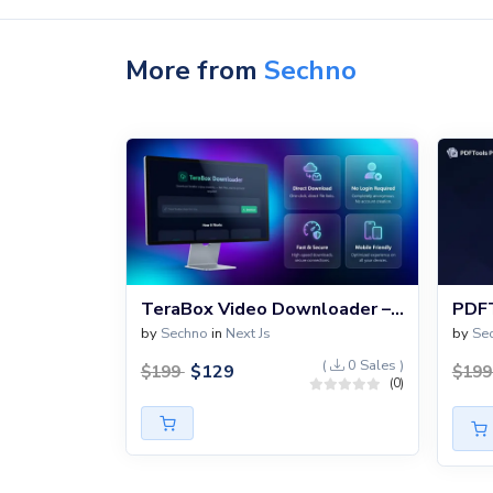
More from
Sechno
TeraBox Video Downloader – Direct Download Without Login
by
Sechno
in
Next Js
by
Se
(
0 Sales )
$
129
$
199
$
19
(0)