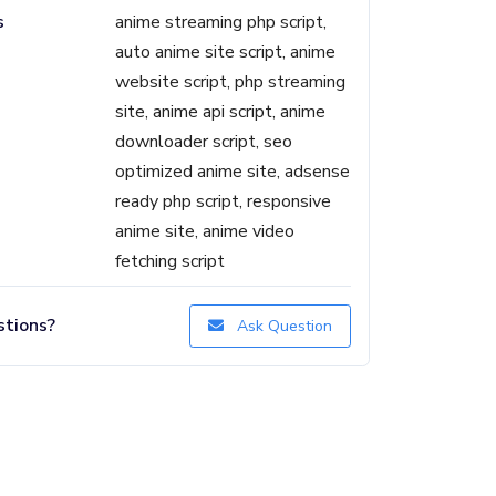
s
anime streaming php script,
auto anime site script, anime
website script, php streaming
site, anime api script, anime
downloader script, seo
optimized anime site, adsense
ready php script, responsive
anime site, anime video
fetching script
tions?
Ask Question