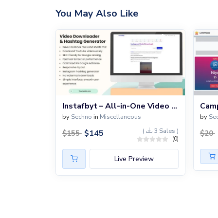
You May Also Like
Instafbyt – All-in-One Video Downloader & Hashtag Generator Script
by
Sechno
in
Miscellaneous
by
Se
(
3 Sales )
$
145
$
155
$
20
(0)
Live Preview