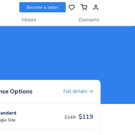
Become a seller
Mobile
Elements
nse Options
Full details →
andard
$
119
$
149
ngle Site