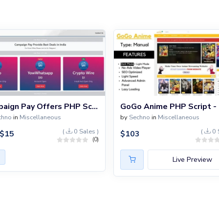
Campaign Pay Offers PHP Script
chno
in
Miscellaneous
by
Sechno
in
Miscellaneous
(
0 Sales )
(
0 
$
15
$
103
(0)
Live Preview