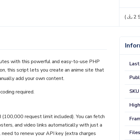
(
2 S
Info
nutes with this powerful and easy-to-use PHP
Last
ion, this script lets you create an anime site that
Publ
anually add your own content.
SKU
coding required.
High
 (100,000 request limit included). You can fetch
Fra
osters, and video links automatically with just a
File
’ll need to renew your API key (extra charges