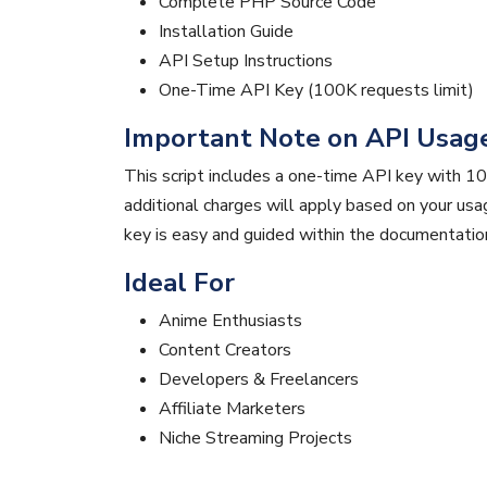
Complete PHP Source Code
Installation Guide
API Setup Instructions
One-Time API Key (100K requests limit)
Important Note on API Usag
This script includes a one-time API key with 10
additional charges will apply based on your us
key is easy and guided within the documentatio
Ideal For
Anime Enthusiasts
Content Creators
Developers & Freelancers
Affiliate Marketers
Niche Streaming Projects