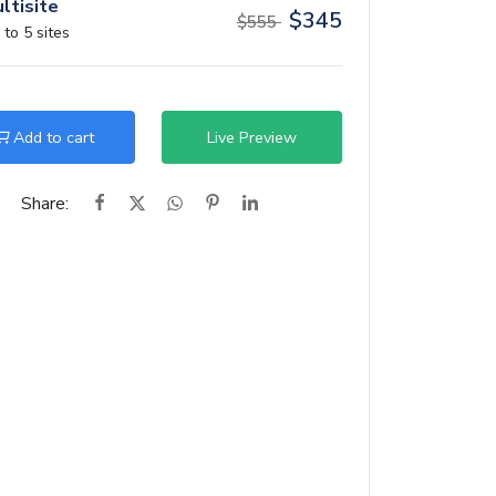
ltisite
$
345
$
555
 to 5 sites
Add to cart
Live Preview
Share: