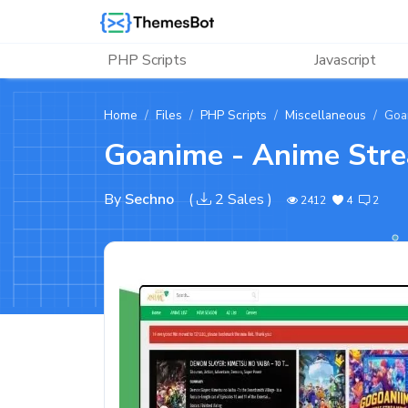
Skip to main content
PHP Scripts
Javascript
Home
Files
PHP Scripts
Miscellaneous
Goa
Goanime - Anime Stre
By
Sechno
(
2 Sales
)
2412
4
2