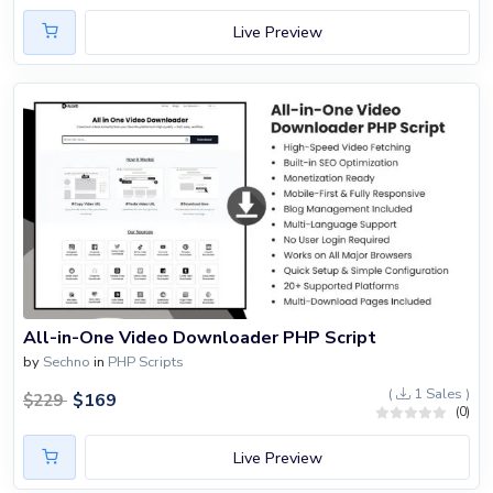
Live Preview
All-in-One Video Downloader PHP Script
by
Sechno
in
PHP Scripts
(
1 Sales )
$
169
$
229
(0)
Live Preview