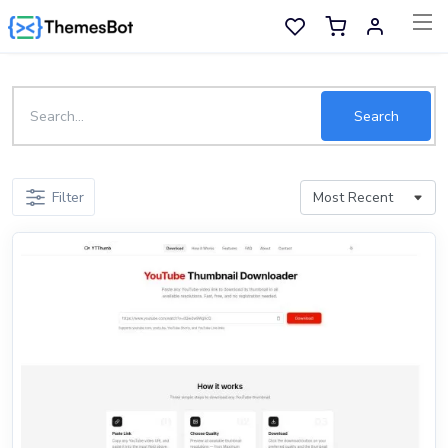
Skip to main content
Sell Now
Search
Main Menu
Filter
Categories
Home
Wishlist
Contact
Products