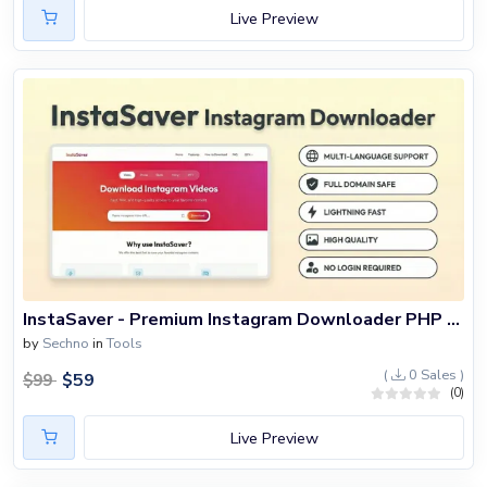
Live Preview
InstaSaver - Premium Instagram Downloader PHP Script
by
Sechno
in
Tools
(
0 Sales )
$
59
$
99
(0)
Live Preview