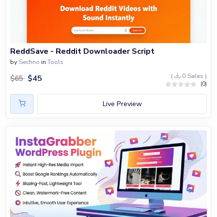
ReddSave - Reddit Downloader Script
by
Sechno
in
Tools
(
0 Sales )
$
45
$
65
(0)
Live Preview