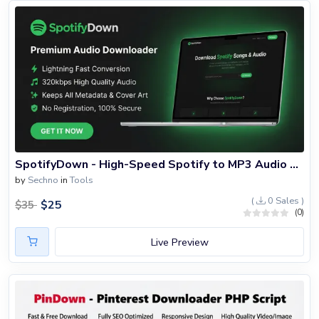
SpotifyDown - High-Speed Spotify to MP3 Audio Downloader PHP Script
by
Sechno
in
Tools
(
0 Sales )
$
25
$
35
(0)
Live Preview