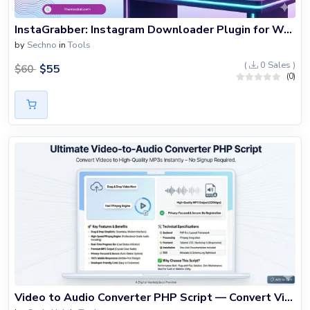
InstaGrabber: Instagram Downloader Plugin for WordPress
by
Sechno
in
Tools
(
0 Sales )
$
55
$
60
(0)
Video to Audio Converter PHP Script — Convert Video to MP3