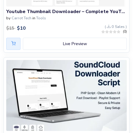
Blog
Youtube Thumbnail Downloader – Complete YouTube Tools Website Built with PHP
Login
by
Carrot Tech
in
Tools
(
0 Sales )
Register
$
10
$
15
(0)
Location
Live Preview
USD ($)