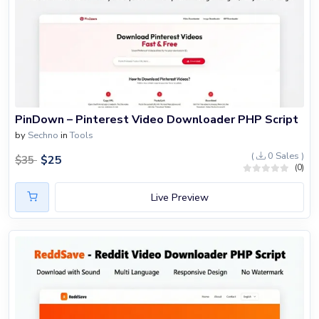
PinDown – Pinterest Video Downloader PHP Script
by
Sechno
in
Tools
(
0 Sales )
$
25
$
35
(0)
Live Preview