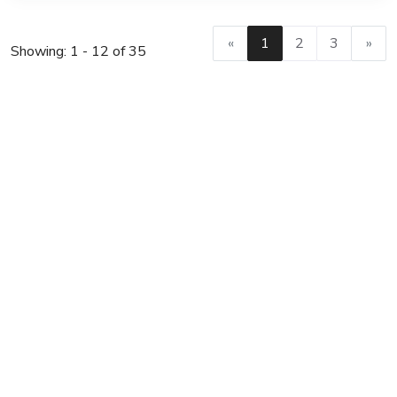
«
1
2
3
»
Showing: 1 - 12 of 35