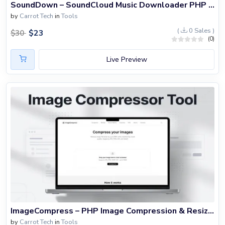
SoundDown – SoundCloud Music Downloader PHP Website
by
Carrot Tech
in
Tools
(
0 Sales )
$
23
$
30
(0)
Live Preview
ImageCompress – PHP Image Compression & Resizer Website Script
by
Carrot Tech
in
Tools