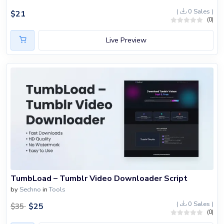
(
0 Sales )
$
21
(0)
Live Preview
TumbLoad – Tumblr Video Downloader Script
by
Sechno
in
Tools
(
0 Sales )
$
25
$
35
(0)