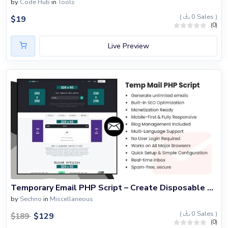
by
Code Hub
in
Tools
(
0 Sales )
$
19
(0)
Live Preview
Temporary Email PHP Script – Create Disposable Email Service
by
Sechno
in
Miscellaneous
(
0 Sales )
$
129
$
189
(0)