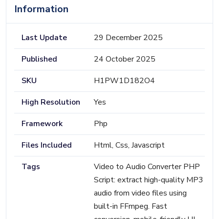
Information
Last Update
29 December 2025
Published
24 October 2025
SKU
H1PW1D182O4
High Resolution
Yes
Framework
Php
Files Included
Html, Css, Javascript
Tags
Video to Audio Converter PHP
Script: extract high-quality MP3
audio from video files using
built-in FFmpeg. Fast