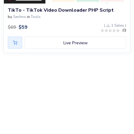
TikTo - TikTok Video Downloader PHP Script
by
Sechno
in
Tools
(
1 Sales )
$
59
$
69
(0)
Live Preview