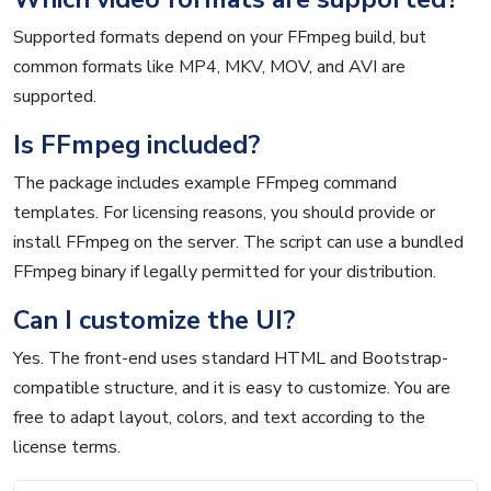
Supported formats depend on your FFmpeg build, but
common formats like MP4, MKV, MOV, and AVI are
supported.
Is FFmpeg included?
The package includes example FFmpeg command
templates. For licensing reasons, you should provide or
install FFmpeg on the server. The script can use a bundled
FFmpeg binary if legally permitted for your distribution.
Can I customize the UI?
Yes. The front-end uses standard HTML and Bootstrap-
compatible structure, and it is easy to customize. You are
free to adapt layout, colors, and text according to the
license terms.