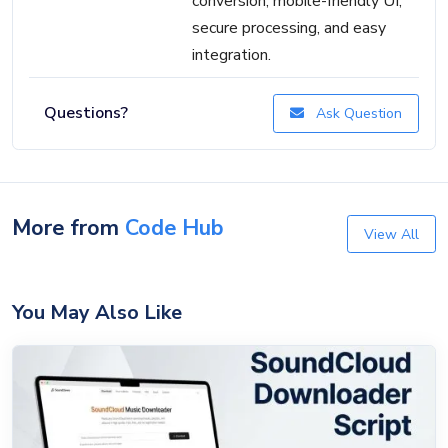
conversion, mobile-friendly UI,
secure processing, and easy
integration.
Questions?
Ask Question
More from
Code Hub
View All
You May Also Like