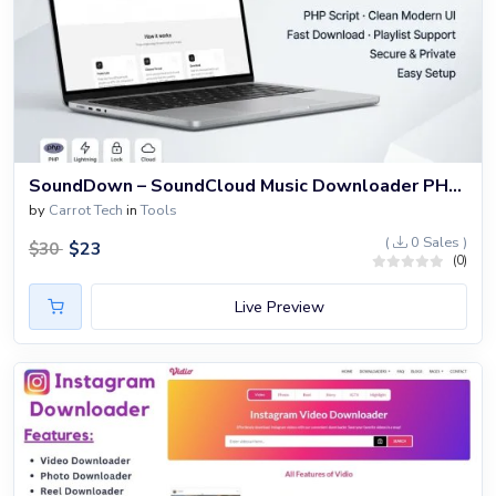
SoundDown – SoundCloud Music Downloader PHP Website
by
Carrot Tech
in
Tools
(
0 Sales )
$
23
$
30
(0)
Live Preview