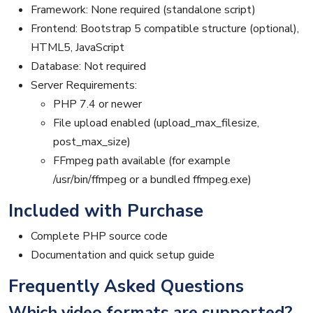
Framework: None required (standalone script)
Frontend: Bootstrap 5 compatible structure (optional),
HTML5, JavaScript
Database: Not required
Server Requirements:
PHP 7.4 or newer
File upload enabled (upload_max_filesize,
post_max_size)
FFmpeg path available (for example
/usr/bin/ffmpeg or a bundled ffmpeg.exe)
Included with Purchase
Complete PHP source code
Documentation and quick setup guide
Frequently Asked Questions
Which video formats are supported?