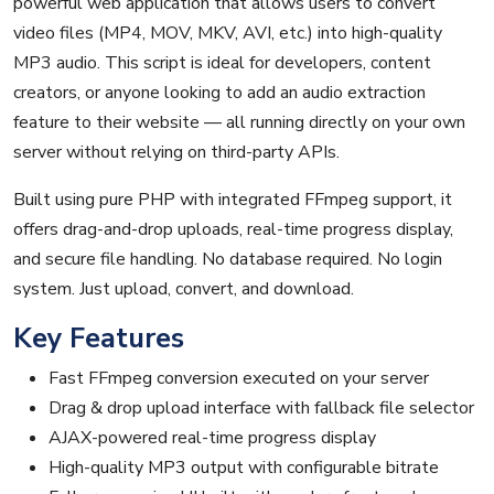
powerful web application that allows users to convert
video files (MP4, MOV, MKV, AVI, etc.) into high-quality
MP3 audio. This script is ideal for developers, content
creators, or anyone looking to add an audio extraction
feature to their website — all running directly on your own
server without relying on third-party APIs.
Built using pure PHP with integrated FFmpeg support, it
offers drag-and-drop uploads, real-time progress display,
and secure file handling. No database required. No login
system. Just upload, convert, and download.
Key Features
Fast FFmpeg conversion executed on your server
Drag & drop upload interface with fallback file selector
AJAX-powered real-time progress display
High-quality MP3 output with configurable bitrate