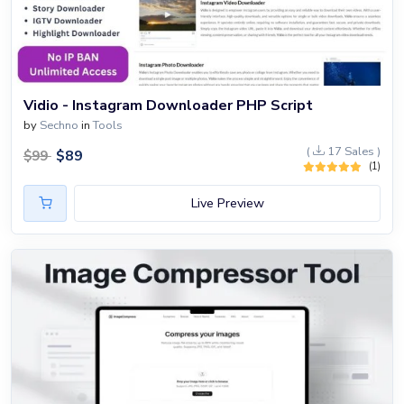
Vidio - Instagram Downloader PHP Script
by
Sechno
in
Tools
(
17 Sales )
$
89
$
99
(1)
Live Preview