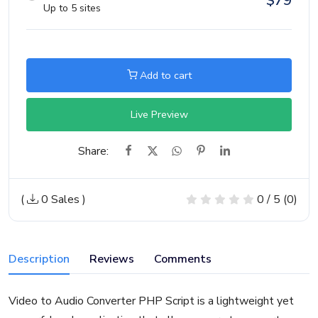
$
79
Up to 5 sites
Add to cart
Live Preview
Share:
(
0 Sales
)
0 / 5 (0)
Description
Reviews
Comments
Video to Audio Converter PHP Script is a lightweight yet