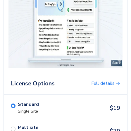
Blog
Login
Register
Location
USD ($)
License Options
Full details →
Standard
$
19
Single Site
Multisite