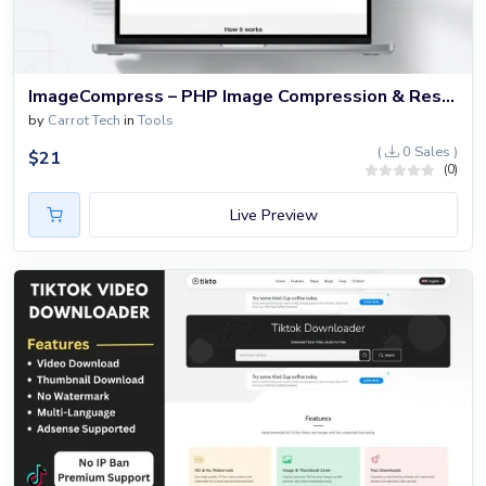
ImageCompress – PHP Image Compression & Resizer Website Script
by
Carrot Tech
in
Tools
(
0 Sales )
$
21
(0)
Live Preview