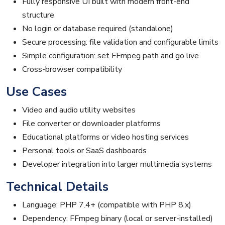
Fully responsive UI built with modern front-end
structure
No login or database required (standalone)
Secure processing: file validation and configurable limits
Simple configuration: set FFmpeg path and go live
Cross-browser compatibility
Use Cases
Video and audio utility websites
File converter or downloader platforms
Educational platforms or video hosting services
Personal tools or SaaS dashboards
Developer integration into larger multimedia systems
Technical Details
Language: PHP 7.4+ (compatible with PHP 8.x)
Dependency: FFmpeg binary (local or server-installed)