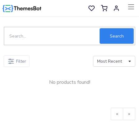
Skip to main content
Sell Now
Search
Main Menu
Filter
Categories
No products found!
Home
Wishlist
Contact
«
»
Products