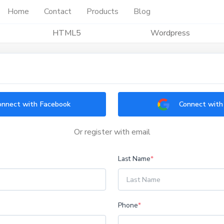
Home
Contact
Products
Blog
HTML5
Wordpress
onnect with Facebook
Connect with
Or register with email
Last Name
*
Phone
*