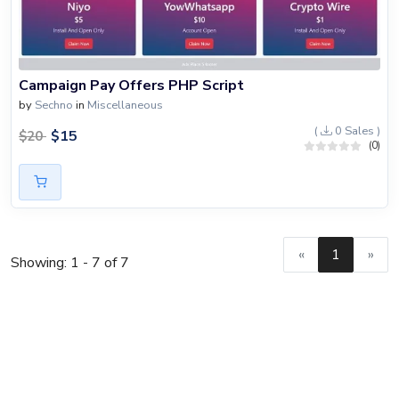
Campaign Pay Offers PHP Script
by
Sechno
in
Miscellaneous
(
0 Sales )
$
15
$
20
(0)
«
1
»
Showing: 1 - 7 of 7