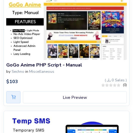
GoGo Anime PHP Script - Manual
by
Sechno
in
Miscellaneous
(
0 Sales )
$
103
(0)
Live Preview