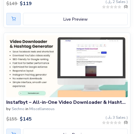
(
2 Sales )
$
119
$
149
(0)
Live Preview
Instafbyt – All-in-One Video Downloader & Hashtag Generator Script
by
Sechno
in
Miscellaneous
(
3 Sales )
$
145
$
155
(0)