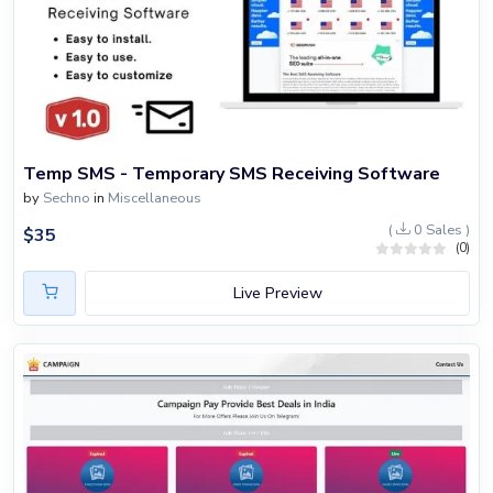
Temp SMS - Temporary SMS Receiving Software
by
Sechno
in
Miscellaneous
(
0 Sales )
$
35
(0)
Live Preview