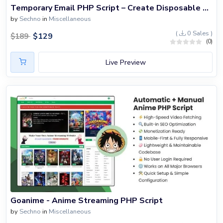
Blog
Temporary Email PHP Script – Create Disposable Email Service
by
Sechno
in
Miscellaneous
Login
(
0 Sales )
$
129
$
189
(0)
Register
Live Preview
Location
USD ($)
Goanime - Anime Streaming PHP Script
by
Sechno
in
Miscellaneous