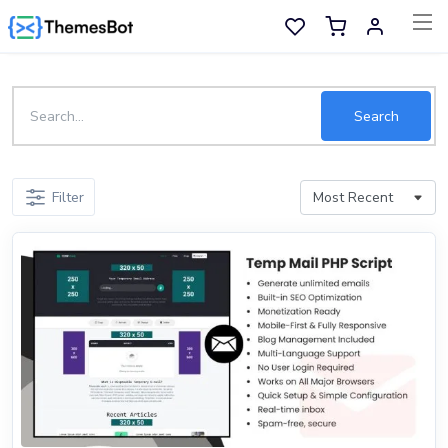
Skip to main content
Sell Now
Search
Main Menu
Filter
Categories
Home
Wishlist
Contact
Products