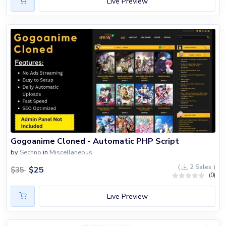
Live Preview
Gogoanime Cloned - Automatic PHP Script
by
Sechno
in
Miscellaneous
(
2 Sales )
$
25
$
35
(0)
Live Preview