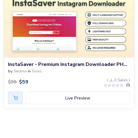
InstaSaver - Premium Instagram Downloader PHP Script
by
Sechno
in
Tools
(
0 Sales )
$
59
$
99
(0)
Live Preview