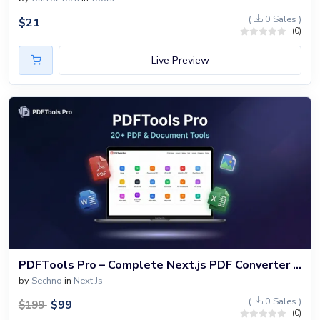
(
0 Sales )
$
21
(0)
Live Preview
PDFTools Pro – Complete Next.js PDF Converter & Document Processing Platform with 20+ Tools
by
Sechno
in
Next Js
(
0 Sales )
$
99
$
199
(0)