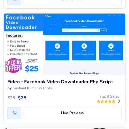
Fideo - Facebook Video Downloader Php Script
by
Sushant Kumar
in
Tools
(
8 Sales )
$
25
$
35
(1)
Live Preview