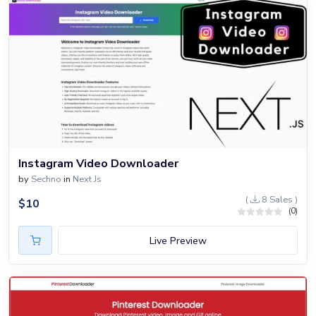
Instagram Video Downloader
by
Sechno
in
Next Js
(
8 Sales )
$
10
(0)
Live Preview