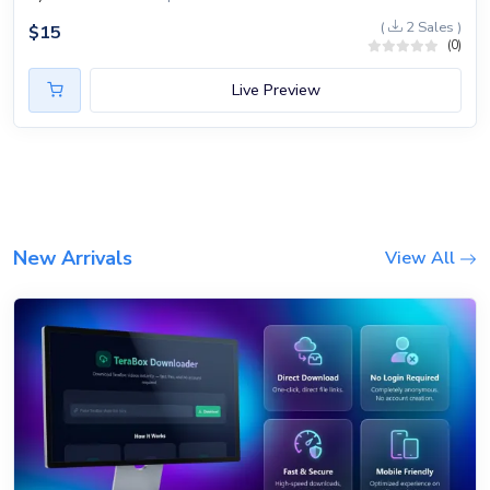
(
2 Sales )
$
15
(0)
Live Preview
New Arrivals
View All