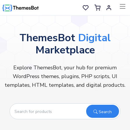
Skip to main content
Sell Now
ThemesBot
Digital
Marketplace
Main Menu
Categories
Explore ThemesBot, your hub for premium
WordPress themes, plugins, PHP scripts, UI
Home
templates, HTML templates, and digital products.
Wishlist
Contact
Search
Products