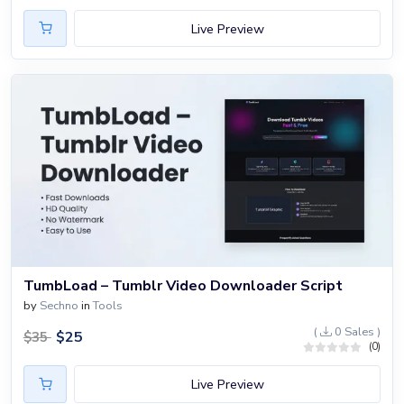
Live Preview
TumbLoad – Tumblr Video Downloader Script
by
Sechno
in
Tools
(
0 Sales )
$
25
$
35
(0)
Live Preview