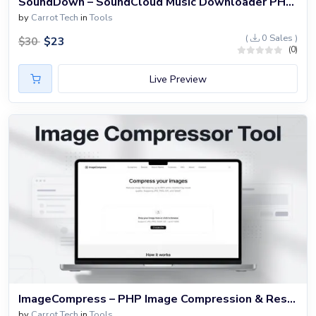
SoundDown – SoundCloud Music Downloader PHP Website
by
Carrot Tech
in
Tools
(
0 Sales )
$
23
$
30
(0)
Live Preview
ImageCompress – PHP Image Compression & Resizer Website Script
by
Carrot Tech
in
Tools