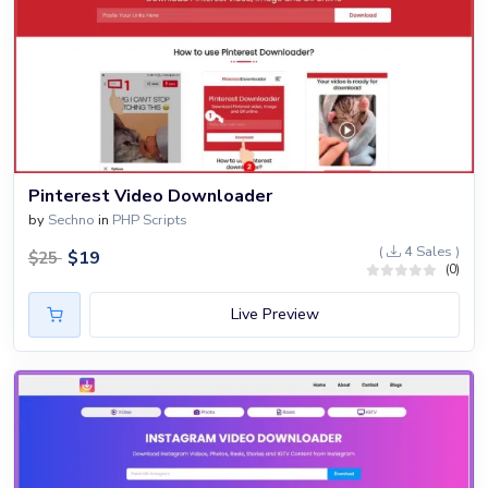
Pinterest Video Downloader
by
Sechno
in
PHP Scripts
(
4 Sales )
$
19
$
25
(0)
Live Preview