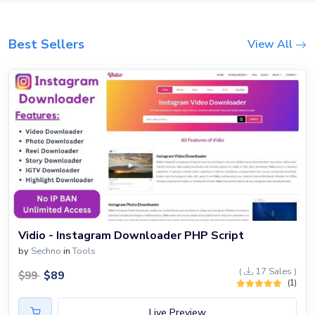
Blog
Login
Best Sellers
View All
Register
Location
USD ($)
Vidio - Instagram Downloader PHP Script
by
Sechno
in
Tools
(
17 Sales )
$
89
$
99
(1)
Live Preview