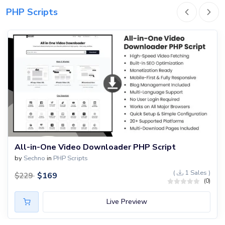
PHP Scripts
All-in-One Video Downloader PHP Script
by
Sechno
in
PHP Scripts
(
1 Sales )
$
169
$
229
(0)
Live Preview