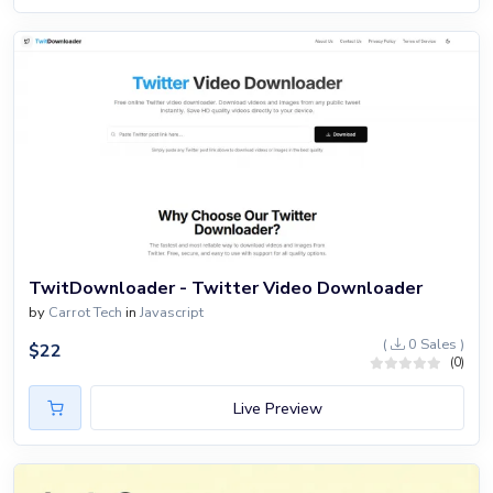
TwitDownloader - Twitter Video Downloader
by
Carrot Tech
in
Javascript
(
0 Sales )
$
22
(0)
Live Preview