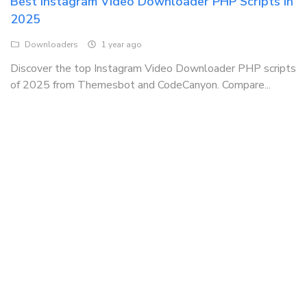
Best Instagram Video Downloader PHP Scripts in
2025
Downloaders
1 year ago
Discover the top Instagram Video Downloader PHP scripts
of 2025 from Themesbot and CodeCanyon. Compare...