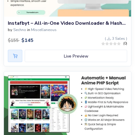
Instafbyt – All-in-One Video Downloader & Hashtag Generator Script
by
Sechno
in
Miscellaneous
(
3 Sales )
$
145
$
155
(0)
Live Preview