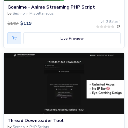
Goanime - Anime Streaming PHP Script
by
Sechno
in
Miscellaneous
(
2 Sales )
$
119
$
149
(0)
Live Preview
Thread Downloader Tool
by
Sechno
in
PHP Scripts