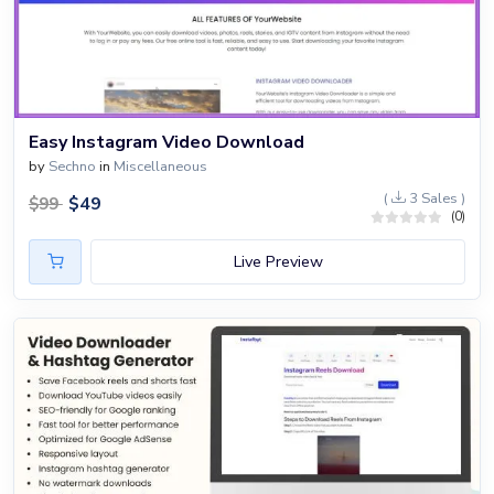
Easy Instagram Video Download
by
Sechno
in
Miscellaneous
(
3 Sales )
$
49
$
99
(0)
Live Preview