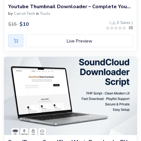
Youtube Thumbnail Downloader – Complete YouTube Tools Website Built with PHP
by
Carrot Tech
in
Tools
(
0 Sales )
$
10
$
15
(0)
Live Preview