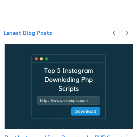
Latest Blog Posts