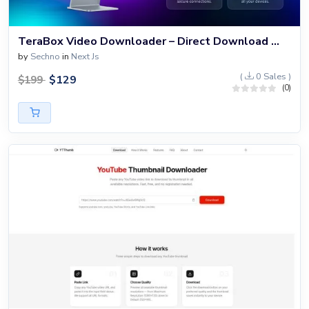
TeraBox Video Downloader – Direct Download Without Login
by
Sechno
in
Next Js
(
0 Sales )
$
129
$
199
(0)