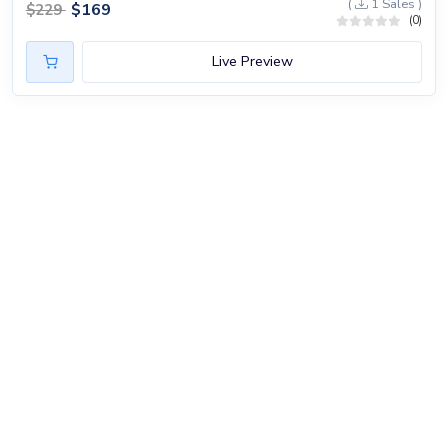
(
1 Sales )
$
169
$
229
(0)
Live Preview