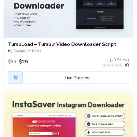
TumbLoad – Tumblr Video Downloader Script
by
Sechno
in
Tools
(
0 Sales )
$
25
$
35
(0)
Live Preview