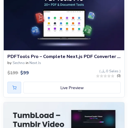
PDFTools Pro – Complete Next.js PDF Converter & Document Processing Platform with 20+ Tools
by
Sechno
in
Next Js
(
0 Sales )
$
99
$
199
(0)
Live Preview