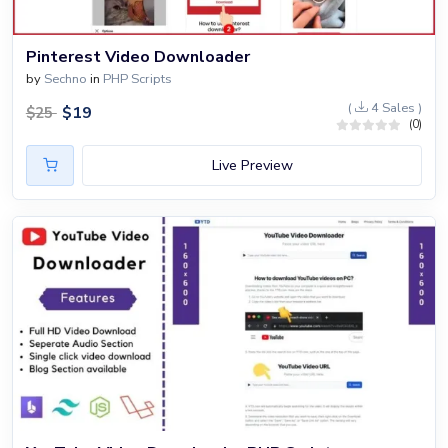
Pinterest Video Downloader
by
Sechno
in
PHP Scripts
(
4 Sales )
$
19
$
25
(0)
Live Preview