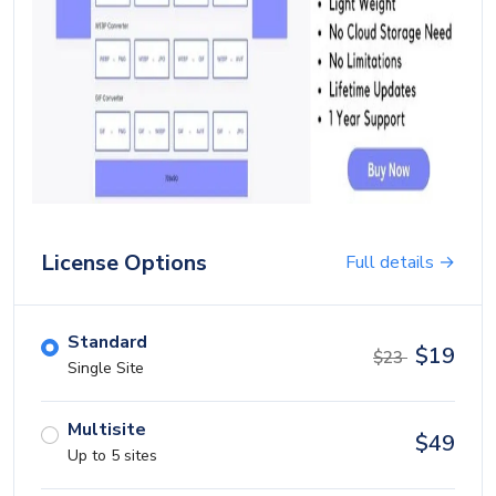
Blog
Login
Register
Location
USD ($)
License Options
Full details →
Standard
$
19
$
23
Single Site
Multisite
$
49
Up to 5 sites