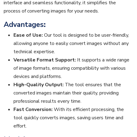
interface and seamless functionality, it simplifies the
process of converting images for your needs.
Advantages
:
Ease of Use:
Our tool is designed to be user-friendly,
allowing anyone to easily convert images without any
technical expertise.
Versatile Format Support:
It supports a wide range
of image formats, ensuring compatibility with various
devices and platforms.
High-Quality Output:
The tool ensures that the
converted images maintain their quality, providing
professional results every time.
Fast Conversion:
With its efficient processing, the
tool quickly converts images, saving users time and
effort.