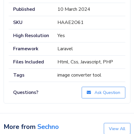
Published
10 March 2024
SKU
HAAE2O61
High Resolution
Yes
Framework
Laravel
Files Included
Html, Css, Javascript, PHP
Tags
image converter tool
Questions?
Ask Question
More from
Sechno
View All