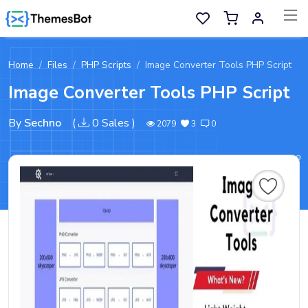
Skip to main content
Home
Files
PHP Scripts
Image Converter Tools PHP Script
Sell Now
Image Converter Tools PHP Script
Main Menu
By
Sechno
(
0 Sales
)
2079
3
0
Categories
Home
Wishlist
Contact
Products