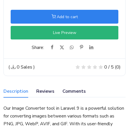
Add to cart
Live Preview
Share:
(
0 Sales
)
0 / 5 (0)
Description
Reviews
Comments
Our Image Converter tool in Laravel 9 is a powerful solution
for converting images between various formats such as
PNG, JPG, WebP, AVIF, and GIF. With its user-friendly