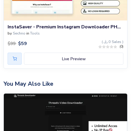
InstaSaver - Premium Instagram Downloader PHP Script
by
Sechno
in
Tools
(
0 Sales )
$
59
$
99
(0)
Live Preview
You May Also Like