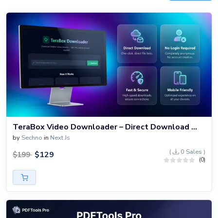
TeraBox Video Downloader – Direct Download Without Login
by
Sechno
in
Next Js
(
0 Sales )
$
129
$
199
(0)