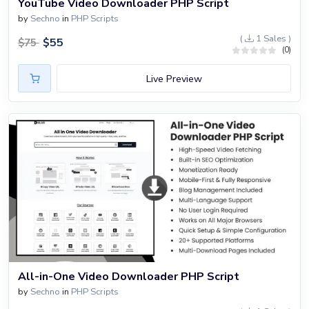
YouTube Video Downloader PHP Script
by
Sechno
in
PHP Scripts
(
1 Sales )
$
55
$
75
(0)
Live Preview
All-in-One Video Downloader PHP Script
by
Sechno
in
PHP Scripts