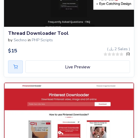
Thread Downloader Tool
by
Sechno
in
PHP Scripts
(
2 Sales )
$
15
(0)
Live Preview