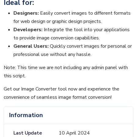
Ideal for:
Designers:
Easily convert images to different formats
for web design or graphic design projects.
Developers:
Integrate the tool into your applications
to provide image conversion capabilities.
General Users:
Quickly convert images for personal or
professional use without any hassle.
Note: This time we are not including any admin panel with
this script.
Get our Image Converter tool now and experience the
convenience of seamless image format conversion!
Information
Last Update
10 April 2024