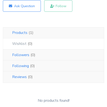
Blog
Ask Question
Follow
Login
Register
Products
(1)
Location
Wishlist
(0)
USD ($)
Followers
(0)
Following
(0)
Reviews
(0)
No products found!