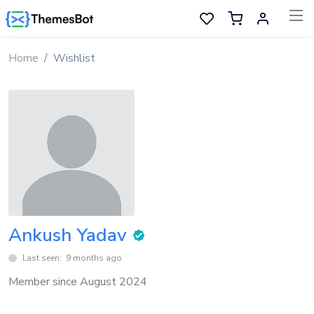
Skip to main content
Home
Wishlist
Sell Now
Main Menu
Categories
Home
Wishlist
Ankush Yadav
Contact
Last seen: 9 months ago
Member since August 2024
Products