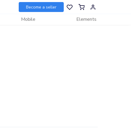
Become a seller
Mobile
Elements