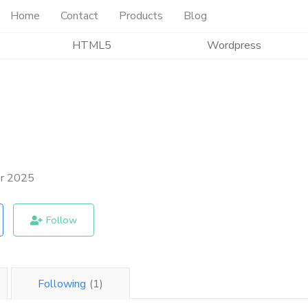
Home
Contact
Products
Blog
HTML5
Wordpress
er 2025
Follow
Following
(1)