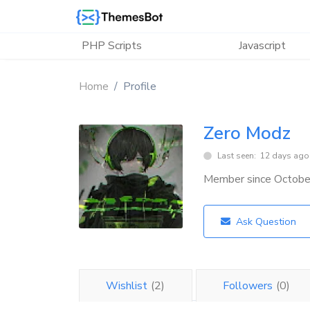
Skip to main content
PHP Scripts
Javascript
Home
Profile
Zero Modz
Last seen: 12 days ago
Member since Octob
Ask Question
Wishlist
(2)
Followers
(0)