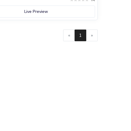
Live Preview
«
1
»