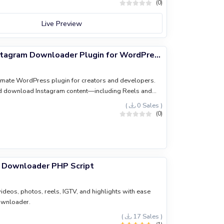
(0)
Live Preview
InstaGrabber: Instagram Downloader Plugin for WordPress
timate WordPress plugin for creators and developers.
nd download Instagram content—including Reels and
ly to your site. Featuring a lightweight design, zero
(
0 Sales )
itive UI, it's built to boost your site’s engagement and
(0)
m Downloader PHP Script
eos, photos, reels, IGTV, and highlights with ease
ownloader.
(
17 Sales )