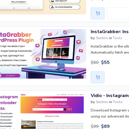
income generation.
by
Sechno
in
Tools
InstaGrabber is the ul
Automatically fetch a
high-res stories—direct
$
55
$
60
watermarks, and an intu
performance instantly.
Vidio - Instagra
by
Sechno
in
Tools
Download Instagram vid
using our advanced d
$
89
$
99