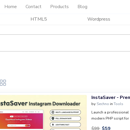
Home
Contact
Products
Blog
HTML5
Wordpress
InstaSaver - Pr
by
Sechno
in
Tools
Launch a professional 
modern PHP script for 
responsive design, mul
$
59
$
99