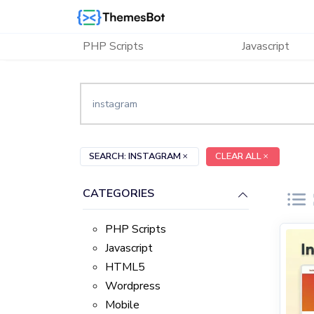
Skip to main content
PHP Scripts
Javascript
SEARCH: INSTAGRAM
CLEAR ALL
CATEGORIES
PHP Scripts
Javascript
HTML5
Wordpress
Mobile