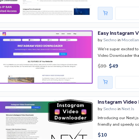
Easy Instagram 
by
Sechno
in
Miscella
We're super excited to 
Video Downloader that
blogger, a social media
$
49
$
99
is going to make your l
Instagram Video
by
Sechno
in
Next Js
Introducing our Next.j
friendly and speedy s
$
10