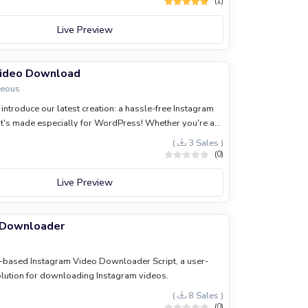
(1)
Live Preview
Video Download
neous
introduce our latest creation: a hassle-free Instagram
's made especially for WordPress! Whether you're a
 enthusiast, or just love sharing cool content, this tool
(
3 Sales )
ife so much easier.
(0)
Live Preview
 Downloader
s-based Instagram Video Downloader Script, a user-
olution for downloading Instagram videos.
(
8 Sales )
(0)