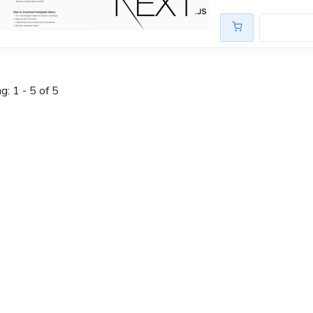
: 1 - 5 of 5