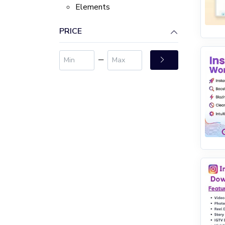
Elements
PRICE
‒