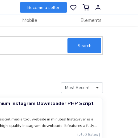
Become a seller
Mobile
Elements
Search
emium Instagram Downloader PHP Script
social media tool website in minutes! InstaSaver is a
high-quality Instagram downloads. It features a fully
ti-language support, and built-in ad slots for passive
(
0 Sales )